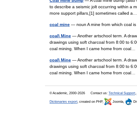
Coal mine bump
— A coal mine bump (also 
to describe a seismic jolt occurring within a 
more support pillars,[1] sometimes called
coal mine
— noun A mine from which coal is
coal\ Mine
— Another artschool term. A drawin
drawings using soft charcoal from 8:00 to 6:
coal mining. When I came home from coa
coal\ Mine
— Another artschool term. A drawin
drawings using soft charcoal from 8:00 to 6:
coal mining. When I came home from coa
© Academic, 2000-2026
Contact us:
Technical Support
,
Dictionaries export
, created on PHP,
Joomla,
Dr