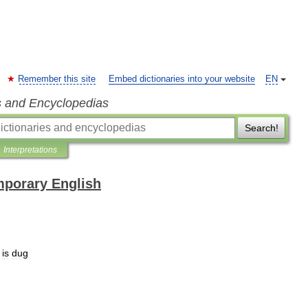
Remember this site
Embed dictionaries into your website
EN
s and Encyclopedias
Search!
Interpretations
mporary English
is
dug