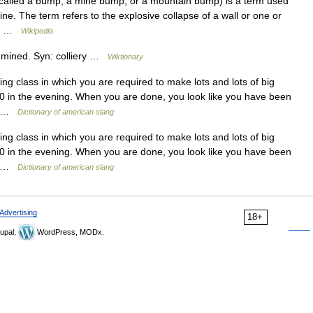
called a bump, a mine bump, or a mountain bump) is a term used
mine. The term refers to the explosive collapse of a wall or one or
 a… …
Wikipedia
 mined. Syn: colliery …
Wiktionary
g class in which you are required to make lots and lots of big
00 in the evening. When you are done, you look like you have been
l… …
Dictionary of american slang
g class in which you are required to make lots and lots of big
00 in the evening. When you are done, you look like you have been
l… …
Dictionary of american slang
Advertising
18+
upal,
WordPress, MODx.