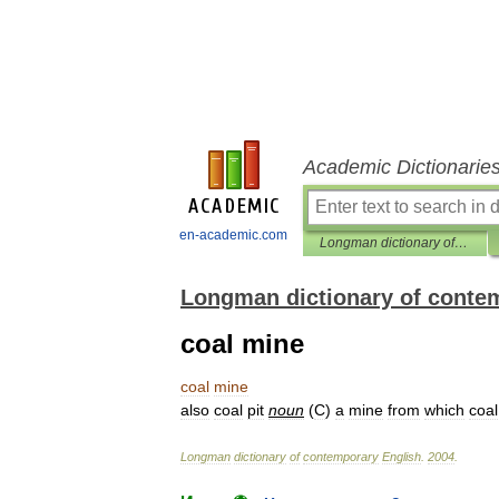
Academic Dictionarie
en-academic.com
Longman dictionary of contemporary English
Longman dictionary of conte
coal mine
coal
mine
also
coal
pit
noun
(
C
)
a
mine
from
which
coal
Longman
dictionary
of
contemporary
English
.
2004
.