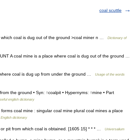
coal scuttle
m which coal is dug out of the ground >coal miner n …
Dictionary of
NT A coal mine is a place where coal is dug out of the ground …
 where coal is dug up from under the ground …
Usage of the words
rom the ground • Syn: ↑coalpit • Hypernyms: ↑mine • Part
seful english dictionary
orms coal mine : singular coal mine plural coal mines a place
…
English dictionary
or pit from which coal is obtained. [1605 15] * * * …
Universalium