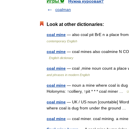
Игры ⚽
Нужна курсовая?
coalman
Look at other dictionaries:
coal mine
— also coal pit BrE n a place fro
contemporary English
coal mine
— coal mines also coalmine N COU
English dictionary
coal mine
— coal ,mine noun count a place
and phrases in modern English
coal mine
— noun a mine where coal is dug f
Holonyms: ↑colliery, ↑pit * * * coal miner …
U
coal mine
— UK / US noun [countable] Word f
where coal is dug from under the ground 
coal mine
— coal miner. coal mining. a mine 